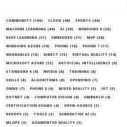
COMMUNITY (106)
CLOUD (48)
EVENTS (44)
MACHINE LEARNING (44)
AI (38)
WINDOWS 8 (36)
DEEP LEARNING (31)
EMBEDDED (31)
MVP (28)
WINDOWS AZURE (19)
PHONE (18)
PHONE 7 (17)
WEARABLES (16)
KINECT (15)
VIRTUAL REALITY (14)
MICROSOFT AZURE (13)
ARTIFICIAL INTELLIGENCE (9)
STANDARD 8 (9)
NVIDIA (8)
TRAINING (8)
SKILLS (8)
ALGORITHMS (8)
OPENVINO (7)
ONNX (7)
PHONE 8 (6)
MIXED REALITY (5)
IOT (5)
DOTNET (4)
COMPUTER VISION (4)
UMBRACO (4)
CERTIFICATION EXAMS (4)
OPEN-SOURCE (3)
DEVOPS (3)
TOOLS (3)
GENERATIVE AI (3)
MLOPS (3)
AUGMENTED REALITY (3)