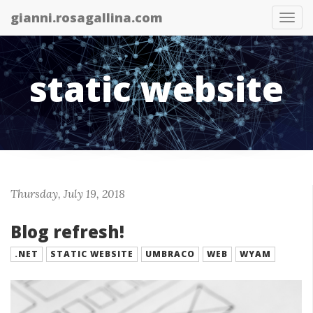
gianni.rosagallina.com
Tog
nav
static website
Thursday, July 19, 2018
Blog refresh!
.NET
STATIC WEBSITE
UMBRACO
WEB
WYAM