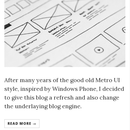
After many years of the good old Metro UI
style, inspired by Windows Phone, I decided
to give this blog a refresh and also change
the underlaying blog engine.
READ MORE →