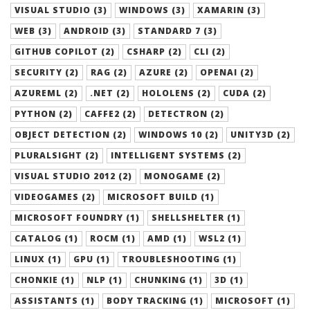
VISUAL STUDIO (3)
WINDOWS (3)
XAMARIN (3)
WEB (3)
ANDROID (3)
STANDARD 7 (3)
GITHUB COPILOT (2)
CSHARP (2)
CLI (2)
SECURITY (2)
RAG (2)
AZURE (2)
OPENAI (2)
AZUREML (2)
.NET (2)
HOLOLENS (2)
CUDA (2)
PYTHON (2)
CAFFE2 (2)
DETECTRON (2)
OBJECT DETECTION (2)
WINDOWS 10 (2)
UNITY3D (2)
PLURALSIGHT (2)
INTELLIGENT SYSTEMS (2)
VISUAL STUDIO 2012 (2)
MONOGAME (2)
VIDEOGAMES (2)
MICROSOFT BUILD (1)
MICROSOFT FOUNDRY (1)
SHELLSHELTER (1)
CATALOG (1)
ROCM (1)
AMD (1)
WSL2 (1)
LINUX (1)
GPU (1)
TROUBLESHOOTING (1)
CHONKIE (1)
NLP (1)
CHUNKING (1)
3D (1)
ASSISTANTS (1)
BODY TRACKING (1)
MICROSOFT (1)