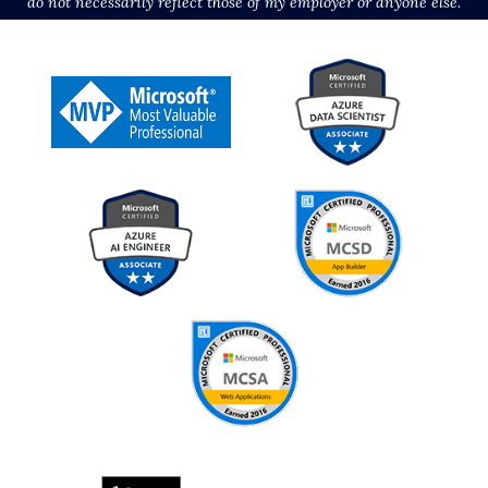
do not necessarily reflect those of my employer or anyone else.