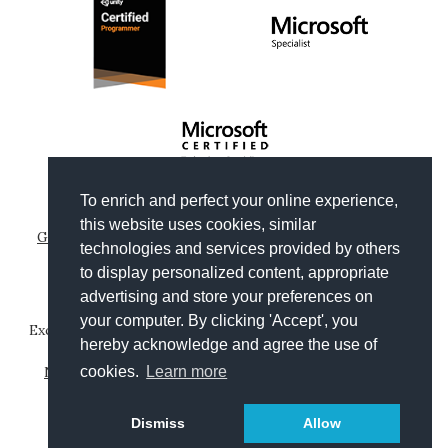
To enrich and perfect your online experience,
Copyright © 2012-2026
Gianni Rosa Gallina
.
this website uses cookies, similar
Generated by Wyam
|
Hosted by Arvixe
|
Privacy policies
technologies and services provided by others
Theme based on
Clean Blog by Start Bootstrap
to display personalized content, appropriate
advertising and store your preferences on
your computer. By clicking 'Accept', you
Except where otherwise noted, content on this website is
hereby acknowledge and agree the use of
licensed under a
Creative Commons Attribution-
NonCommercial-ShareAlike 4.0 International License
.
cookies.
Learn more
Leggi in
Dismiss
Allow