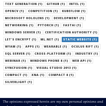
TEXT GENERATION (1)
GITHUB (1)
INTEL (1)
OPENCV (1)
COMPETITION (1)
KUBEFLOW (1)
MICROSOFT HOLOLENS (1)
DEVELOPMENT (1)
NETWORKING (1)
PYTORCH (1)
FASTAI (1)
WINDOWS SERVER (1)
CERTIFICATION AUTHORITY (1)
LET'S ENCRYPT (1)
ML.NET (1)
STATIC WEBSITE (1)
WYAM (1)
APPS (1)
WEARABLE (1)
OCULUS RIFT (1)
SQL SERVER (1)
CROSS-PLATFORM (1)
INDUSTRY (1)
WEBINAR (1)
WINDOWS PHONE 8 (1)
WEB API (1)
SYNCFUSION (1)
VISUAL STUDIO 2013 (1)
COMPACT (1)
XNA (1)
COMPACT 8 (1)
SILVERLIGHT (1)
The opinions expressed herein are my own personal opinions and