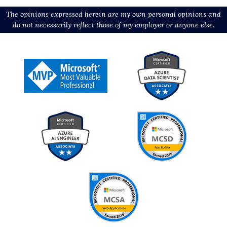
The opinions expressed herein are my own personal opinions and
do not necessarily reflect those of my employer or anyone else.