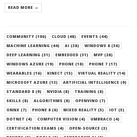
READ MORE →
COMMUNITY (106)
CLOUD (48)
EVENTS (44)
MACHINE LEARNING (44)
AI (38)
WINDOWS 8 (36)
DEEP LEARNING (31)
EMBEDDED (31)
MVP (28)
WINDOWS AZURE (19)
PHONE (18)
PHONE 7 (17)
WEARABLES (16)
KINECT (15)
VIRTUAL REALITY (14)
MICROSOFT AZURE (13)
ARTIFICIAL INTELLIGENCE (9)
STANDARD 8 (9)
NVIDIA (8)
TRAINING (8)
SKILLS (8)
ALGORITHMS (8)
OPENVINO (7)
ONNX (7)
PHONE 8 (6)
MIXED REALITY (5)
IOT (5)
DOTNET (4)
COMPUTER VISION (4)
UMBRACO (4)
CERTIFICATION EXAMS (4)
OPEN-SOURCE (3)