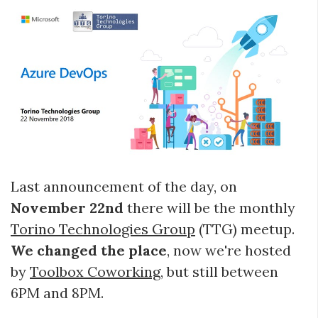
Last announcement of the day, on
November 22nd
there will be the monthly
Torino Technologies Group
(TTG) meetup.
We changed the place
, now we're hosted
by
Toolbox Coworking
, but still between
6PM and 8PM.