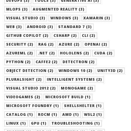
DEVOPS (3)
TOOLS (3)
GENERATIVE AI (3)
MLOPS (3)
AUGMENTED REALITY (3)
VISUAL STUDIO (3)
WINDOWS (3)
XAMARIN (3)
WEB (3)
ANDROID (3)
STANDARD 7 (3)
GITHUB COPILOT (2)
CSHARP (2)
CLI (2)
SECURITY (2)
RAG (2)
AZURE (2)
OPENAI (2)
AZUREML (2)
.NET (2)
HOLOLENS (2)
CUDA (2)
PYTHON (2)
CAFFE2 (2)
DETECTRON (2)
OBJECT DETECTION (2)
WINDOWS 10 (2)
UNITY3D (2)
PLURALSIGHT (2)
INTELLIGENT SYSTEMS (2)
VISUAL STUDIO 2012 (2)
MONOGAME (2)
VIDEOGAMES (2)
MICROSOFT BUILD (1)
MICROSOFT FOUNDRY (1)
SHELLSHELTER (1)
CATALOG (1)
ROCM (1)
AMD (1)
WSL2 (1)
LINUX (1)
GPU (1)
TROUBLESHOOTING (1)