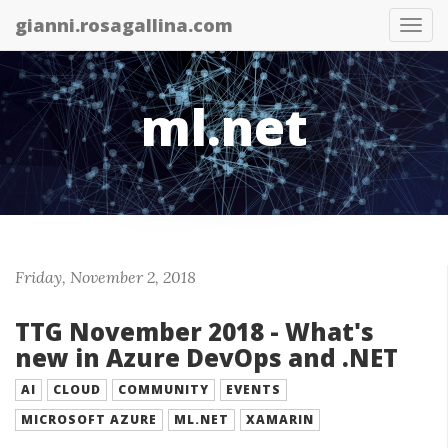
gianni.rosagallina.com
Tog
nav
ml.net
Friday, November 2, 2018
TTG November 2018 - What's
new in Azure DevOps and .NET
AI
CLOUD
COMMUNITY
EVENTS
MICROSOFT AZURE
ML.NET
XAMARIN