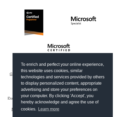
To enrich and perfect your online experience,
Copyright © 2012-2026
Gianni Rosa Gallina
.
this website uses cookies, similar
Generated by Wyam
|
Hosted by Arvixe
|
Privacy policies
technologies and services provided by others
Theme based on
Clean Blog by Start Bootstrap
to display personalized content, appropriate
advertising and store your preferences on
your computer. By clicking 'Accept', you
Except where otherwise noted, content on this website is
hereby acknowledge and agree the use of
licensed under a
Creative Commons Attribution-
NonCommercial-ShareAlike 4.0 International License
.
cookies.
Learn more