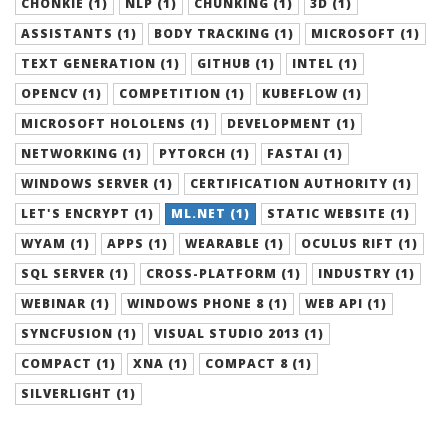
CHONKIE (1)
NLP (1)
CHUNKING (1)
3D (1)
ASSISTANTS (1)
BODY TRACKING (1)
MICROSOFT (1)
TEXT GENERATION (1)
GITHUB (1)
INTEL (1)
OPENCV (1)
COMPETITION (1)
KUBEFLOW (1)
MICROSOFT HOLOLENS (1)
DEVELOPMENT (1)
NETWORKING (1)
PYTORCH (1)
FASTAI (1)
WINDOWS SERVER (1)
CERTIFICATION AUTHORITY (1)
LET'S ENCRYPT (1)
ML.NET (1)
STATIC WEBSITE (1)
WYAM (1)
APPS (1)
WEARABLE (1)
OCULUS RIFT (1)
SQL SERVER (1)
CROSS-PLATFORM (1)
INDUSTRY (1)
WEBINAR (1)
WINDOWS PHONE 8 (1)
WEB API (1)
SYNCFUSION (1)
VISUAL STUDIO 2013 (1)
COMPACT (1)
XNA (1)
COMPACT 8 (1)
SILVERLIGHT (1)