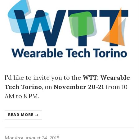
I'd like to invite you to the
WTT: Wearable
Tech Torino
, on
November 20-21
from 10
AM to 8 PM.
READ MORE →
Monday, August 24, 2015