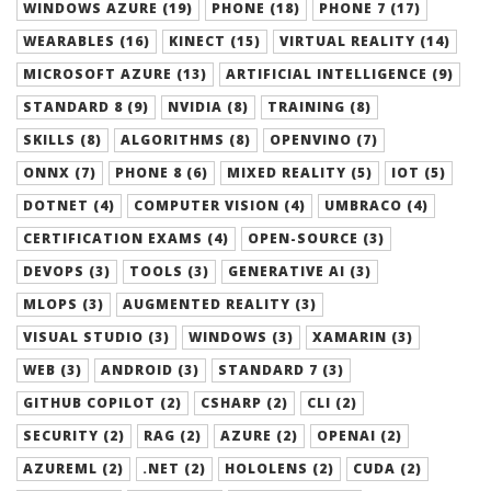
WINDOWS AZURE (19)
PHONE (18)
PHONE 7 (17)
WEARABLES (16)
KINECT (15)
VIRTUAL REALITY (14)
MICROSOFT AZURE (13)
ARTIFICIAL INTELLIGENCE (9)
STANDARD 8 (9)
NVIDIA (8)
TRAINING (8)
SKILLS (8)
ALGORITHMS (8)
OPENVINO (7)
ONNX (7)
PHONE 8 (6)
MIXED REALITY (5)
IOT (5)
DOTNET (4)
COMPUTER VISION (4)
UMBRACO (4)
CERTIFICATION EXAMS (4)
OPEN-SOURCE (3)
DEVOPS (3)
TOOLS (3)
GENERATIVE AI (3)
MLOPS (3)
AUGMENTED REALITY (3)
VISUAL STUDIO (3)
WINDOWS (3)
XAMARIN (3)
WEB (3)
ANDROID (3)
STANDARD 7 (3)
GITHUB COPILOT (2)
CSHARP (2)
CLI (2)
SECURITY (2)
RAG (2)
AZURE (2)
OPENAI (2)
AZUREML (2)
.NET (2)
HOLOLENS (2)
CUDA (2)