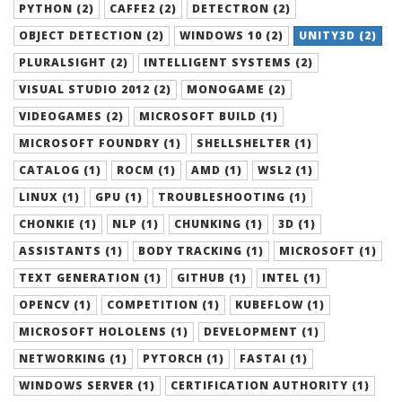
PYTHON (2)
CAFFE2 (2)
DETECTRON (2)
OBJECT DETECTION (2)
WINDOWS 10 (2)
UNITY3D (2)
PLURALSIGHT (2)
INTELLIGENT SYSTEMS (2)
VISUAL STUDIO 2012 (2)
MONOGAME (2)
VIDEOGAMES (2)
MICROSOFT BUILD (1)
MICROSOFT FOUNDRY (1)
SHELLSHELTER (1)
CATALOG (1)
ROCM (1)
AMD (1)
WSL2 (1)
LINUX (1)
GPU (1)
TROUBLESHOOTING (1)
CHONKIE (1)
NLP (1)
CHUNKING (1)
3D (1)
ASSISTANTS (1)
BODY TRACKING (1)
MICROSOFT (1)
TEXT GENERATION (1)
GITHUB (1)
INTEL (1)
OPENCV (1)
COMPETITION (1)
KUBEFLOW (1)
MICROSOFT HOLOLENS (1)
DEVELOPMENT (1)
NETWORKING (1)
PYTORCH (1)
FASTAI (1)
WINDOWS SERVER (1)
CERTIFICATION AUTHORITY (1)