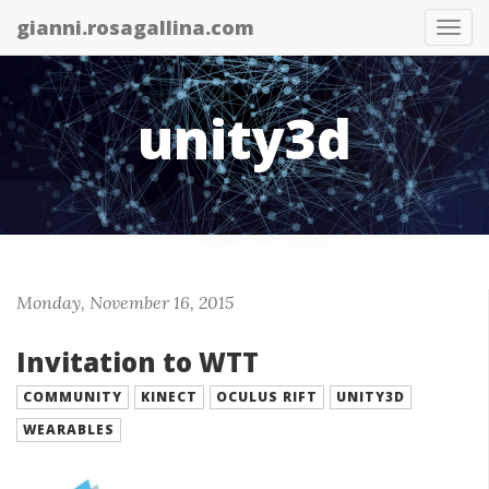
gianni.rosagallina.com
Tog
nav
unity3d
Monday, November 16, 2015
Invitation to WTT
COMMUNITY
KINECT
OCULUS RIFT
UNITY3D
WEARABLES