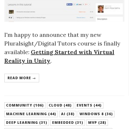
I'm happy to announce that my new
Pluralsight/Digital Tutors course is finally
available:
Getting Started with Virtual
Reality in Unity
.
READ MORE →
COMMUNITY (106)
CLOUD (48)
EVENTS (44)
MACHINE LEARNING (44)
AI (38)
WINDOWS 8 (36)
DEEP LEARNING (31)
EMBEDDED (31)
MVP (28)