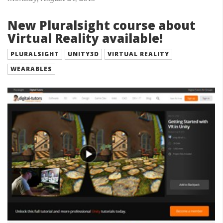
New Pluralsight course about
Virtual Reality available!
PLURALSIGHT
UNITY3D
VIRTUAL REALITY
WEARABLES