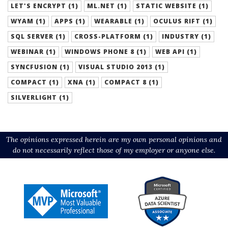
LET'S ENCRYPT (1)
ML.NET (1)
STATIC WEBSITE (1)
WYAM (1)
APPS (1)
WEARABLE (1)
OCULUS RIFT (1)
SQL SERVER (1)
CROSS-PLATFORM (1)
INDUSTRY (1)
WEBINAR (1)
WINDOWS PHONE 8 (1)
WEB API (1)
SYNCFUSION (1)
VISUAL STUDIO 2013 (1)
COMPACT (1)
XNA (1)
COMPACT 8 (1)
SILVERLIGHT (1)
The opinions expressed herein are my own personal opinions and
do not necessarily reflect those of my employer or anyone else.