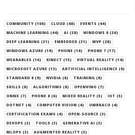
COMMUNITY (106)
CLOUD (48)
EVENTS (44)
MACHINE LEARNING (44)
AI (38)
WINDOWS 8 (36)
DEEP LEARNING (31)
EMBEDDED (31)
MVP (28)
WINDOWS AZURE (19)
PHONE (18)
PHONE 7 (17)
WEARABLES (16)
KINECT (15)
VIRTUAL REALITY (14)
MICROSOFT AZURE (13)
ARTIFICIAL INTELLIGENCE (9)
STANDARD 8 (9)
NVIDIA (8)
TRAINING (8)
SKILLS (8)
ALGORITHMS (8)
OPENVINO (7)
ONNX (7)
PHONE 8 (6)
MIXED REALITY (5)
IOT (5)
DOTNET (4)
COMPUTER VISION (4)
UMBRACO (4)
CERTIFICATION EXAMS (4)
OPEN-SOURCE (3)
DEVOPS (3)
TOOLS (3)
GENERATIVE AI (3)
MLOPS (3)
AUGMENTED REALITY (3)