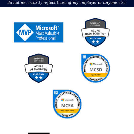
do not necessarily reflect those of my employer or anyone else.