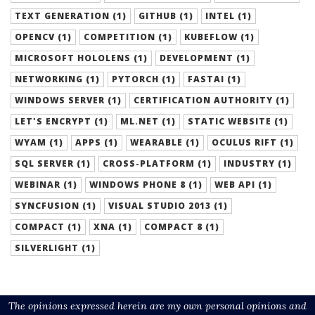
TEXT GENERATION (1)
GITHUB (1)
INTEL (1)
OPENCV (1)
COMPETITION (1)
KUBEFLOW (1)
MICROSOFT HOLOLENS (1)
DEVELOPMENT (1)
NETWORKING (1)
PYTORCH (1)
FASTAI (1)
WINDOWS SERVER (1)
CERTIFICATION AUTHORITY (1)
LET'S ENCRYPT (1)
ML.NET (1)
STATIC WEBSITE (1)
WYAM (1)
APPS (1)
WEARABLE (1)
OCULUS RIFT (1)
SQL SERVER (1)
CROSS-PLATFORM (1)
INDUSTRY (1)
WEBINAR (1)
WINDOWS PHONE 8 (1)
WEB API (1)
SYNCFUSION (1)
VISUAL STUDIO 2013 (1)
COMPACT (1)
XNA (1)
COMPACT 8 (1)
SILVERLIGHT (1)
The opinions expressed herein are my own personal opinions and