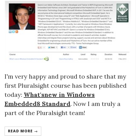
I'm very happy and proud to share that my
first Pluralsight course has been published
today:
What'snew in Windows
Embedded8 Standard
. Now I am truly a
part of the Pluralsight team!
READ MORE →