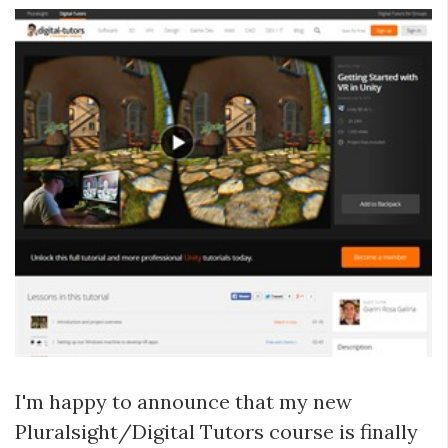
I'm happy to announce that my new
Pluralsight/Digital Tutors course is finally