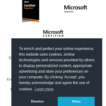
To enrich and perfect your online experience,
Copyright © 2012-2026
Gianni Rosa Gallina
.
this website uses cookies, similar
Generated by Wyam
|
Hosted by Arvixe
|
Privacy policies
technologies and services provided by others
Theme based on
Clean Blog by Start Bootstrap
to display personalized content, appropriate
advertising and store your preferences on
your computer. By clicking 'Accept', you
Except where otherwise noted, content on this website is
hereby acknowledge and agree the use of
licensed under a
Creative Commons Attribution-
cookies.
Learn more
NonCommercial-ShareAlike 4.0 International License
.
Leggi in
Dismiss
Allow