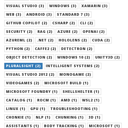
VISUAL STUDIO (3)
WINDOWS (3)
XAMARIN (3)
WEB (3)
ANDROID (3)
STANDARD 7 (3)
GITHUB COPILOT (2)
CSHARP (2)
CLI (2)
SECURITY (2)
RAG (2)
AZURE (2)
OPENAI (2)
AZUREML (2)
.NET (2)
HOLOLENS (2)
CUDA (2)
PYTHON (2)
CAFFE2 (2)
DETECTRON (2)
OBJECT DETECTION (2)
WINDOWS 10 (2)
UNITY3D (2)
PLURALSIGHT (2)
INTELLIGENT SYSTEMS (2)
VISUAL STUDIO 2012 (2)
MONOGAME (2)
VIDEOGAMES (2)
MICROSOFT BUILD (1)
MICROSOFT FOUNDRY (1)
SHELLSHELTER (1)
CATALOG (1)
ROCM (1)
AMD (1)
WSL2 (1)
LINUX (1)
GPU (1)
TROUBLESHOOTING (1)
CHONKIE (1)
NLP (1)
CHUNKING (1)
3D (1)
ASSISTANTS (1)
BODY TRACKING (1)
MICROSOFT (1)