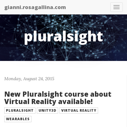
gianni.rosagallina.com
Tog
nav
pluralsight
Monday, August 24, 2015
New Pluralsight course about
Virtual Reality available!
PLURALSIGHT
UNITY3D
VIRTUAL REALITY
WEARABLES