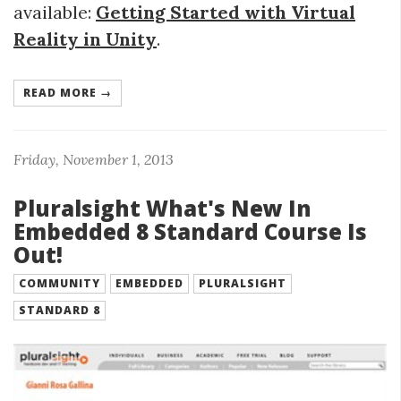
available:
Getting Started with Virtual
Reality in Unity
.
READ MORE →
Friday, November 1, 2013
Pluralsight What's New In
Embedded 8 Standard Course Is
Out!
COMMUNITY
EMBEDDED
PLURALSIGHT
STANDARD 8