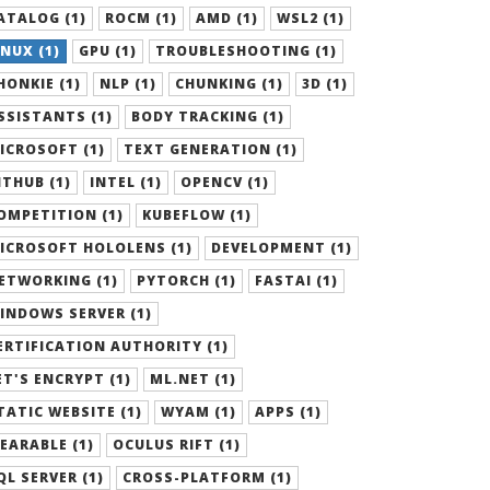
ATALOG (1)
ROCM (1)
AMD (1)
WSL2 (1)
INUX (1)
GPU (1)
TROUBLESHOOTING (1)
HONKIE (1)
NLP (1)
CHUNKING (1)
3D (1)
SSISTANTS (1)
BODY TRACKING (1)
ICROSOFT (1)
TEXT GENERATION (1)
ITHUB (1)
INTEL (1)
OPENCV (1)
OMPETITION (1)
KUBEFLOW (1)
ICROSOFT HOLOLENS (1)
DEVELOPMENT (1)
ETWORKING (1)
PYTORCH (1)
FASTAI (1)
INDOWS SERVER (1)
ERTIFICATION AUTHORITY (1)
ET'S ENCRYPT (1)
ML.NET (1)
TATIC WEBSITE (1)
WYAM (1)
APPS (1)
EARABLE (1)
OCULUS RIFT (1)
QL SERVER (1)
CROSS-PLATFORM (1)