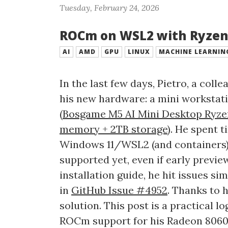
Tuesday, February 24, 2026
ROCm on WSL2 with Ryzen
AI
AMD
GPU
LINUX
MACHINE LEARNIN
In the last few days, Pietro, a col
his new hardware: a mini workstat
(
Bosgame M5 AI Mini Desktop Ryzen
memory + 2TB storage
). He spent 
Windows 11/WSL2 (and containers), a
supported yet, even if early preview
installation guide, he hit issues s
in
GitHub Issue #4952
. Thanks to 
solution. This post is a practical 
ROCm support for his Radeon 806