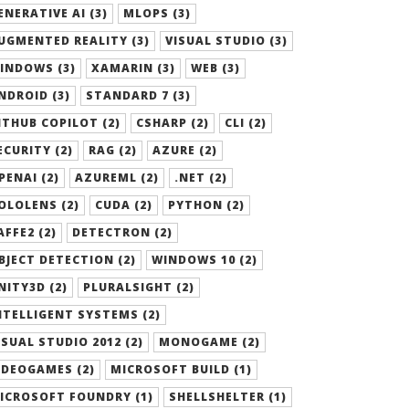
ENERATIVE AI (3)
MLOPS (3)
UGMENTED REALITY (3)
VISUAL STUDIO (3)
INDOWS (3)
XAMARIN (3)
WEB (3)
NDROID (3)
STANDARD 7 (3)
ITHUB COPILOT (2)
CSHARP (2)
CLI (2)
ECURITY (2)
RAG (2)
AZURE (2)
PENAI (2)
AZUREML (2)
.NET (2)
OLOLENS (2)
CUDA (2)
PYTHON (2)
AFFE2 (2)
DETECTRON (2)
BJECT DETECTION (2)
WINDOWS 10 (2)
NITY3D (2)
PLURALSIGHT (2)
NTELLIGENT SYSTEMS (2)
ISUAL STUDIO 2012 (2)
MONOGAME (2)
IDEOGAMES (2)
MICROSOFT BUILD (1)
ICROSOFT FOUNDRY (1)
SHELLSHELTER (1)