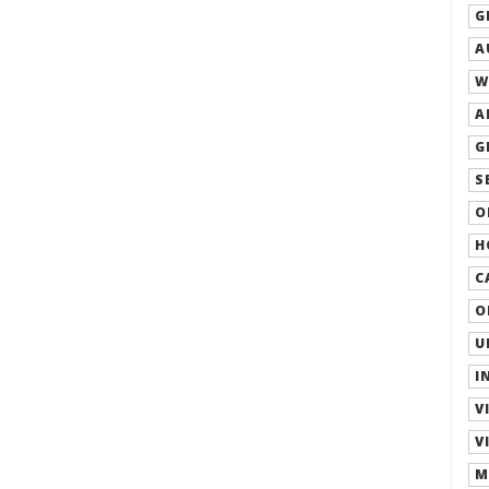
G
A
W
A
G
S
O
H
C
O
U
I
V
V
M