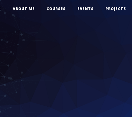
S
ABOUT ME
COURSES
EVENTS
PROJECTS