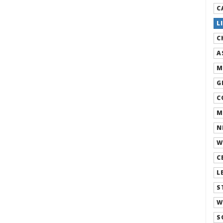
C
L
C
A
M
G
C
M
N
W
C
L
S
W
S