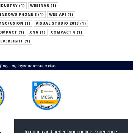
NDUSTRY (1)
WEBINAR (1)
INDOWS PHONE 8 (1)
WEB API (1)
YNCFUSION (1)
VISUAL STUDIO 2013 (1)
OMPACT (1)
XNA (1)
COMPACT 8 (1)
ILVERLIGHT (1)
f my employer or anyone else.
To enrich and perfect your online experience,