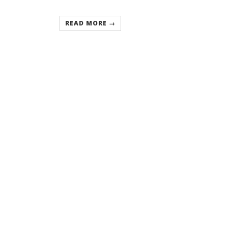
READ MORE →