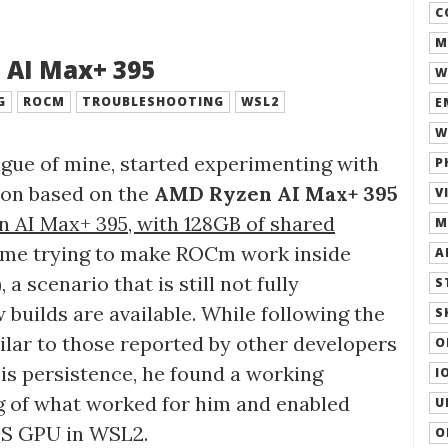
C
M
 AI Max+ 395
W
G
ROCM
TROUBLESHOOTING
WSL2
E
W
league of mine, started experimenting with
P
ion based on the
AMD Ryzen AI Max+ 395
V
 AI Max+ 395, with 128GB of shared
M
time trying to make ROCm work inside
A
 scenario that is still not fully
S
 builds are available. While following the
S
imilar to those reported by other developers
O
his persistence, he found a working
I
log of what worked for him and enabled
U
0S GPU in WSL2.
O