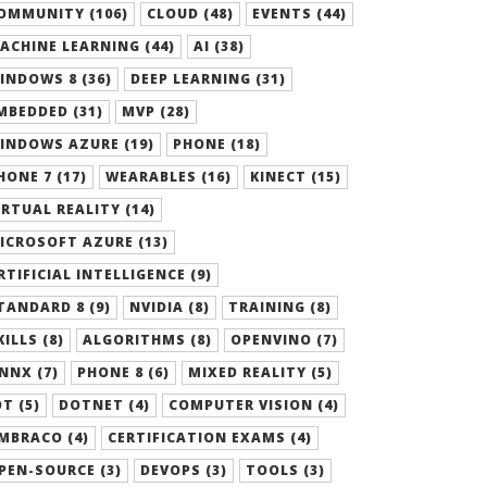
OMMUNITY (106)
CLOUD (48)
EVENTS (44)
ACHINE LEARNING (44)
AI (38)
INDOWS 8 (36)
DEEP LEARNING (31)
MBEDDED (31)
MVP (28)
INDOWS AZURE (19)
PHONE (18)
HONE 7 (17)
WEARABLES (16)
KINECT (15)
IRTUAL REALITY (14)
ICROSOFT AZURE (13)
RTIFICIAL INTELLIGENCE (9)
TANDARD 8 (9)
NVIDIA (8)
TRAINING (8)
KILLS (8)
ALGORITHMS (8)
OPENVINO (7)
NNX (7)
PHONE 8 (6)
MIXED REALITY (5)
OT (5)
DOTNET (4)
COMPUTER VISION (4)
MBRACO (4)
CERTIFICATION EXAMS (4)
PEN-SOURCE (3)
DEVOPS (3)
TOOLS (3)