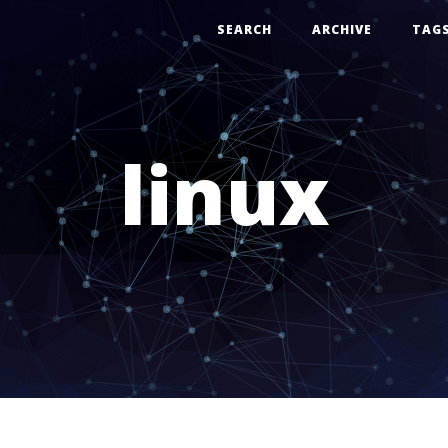
SEARCH
ARCHIVE
TAG
linux