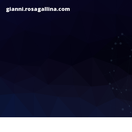
gianni.rosagallina.com