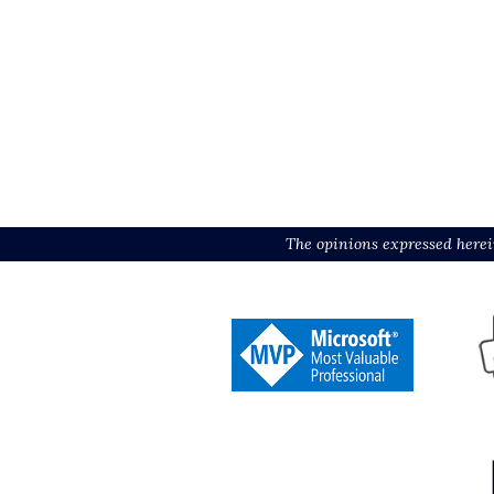
The opinions expressed herei