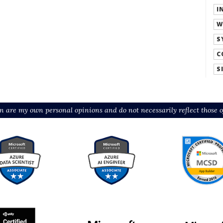
I
W
S
C
S
n are my own personal opinions and do not necessarily reflect those o