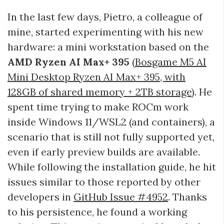
In the last few days, Pietro, a colleague of
mine, started experimenting with his new
hardware: a mini workstation based on the
AMD Ryzen AI Max+ 395
(
Bosgame M5 AI
Mini Desktop Ryzen AI Max+ 395, with
128GB of shared memory + 2TB storage
). He
spent time trying to make ROCm work
inside Windows 11/WSL2 (and containers), a
scenario that is still not fully supported yet,
even if early preview builds are available.
While following the installation guide, he hit
issues similar to those reported by other
developers in
GitHub Issue #4952
. Thanks
to his persistence, he found a working