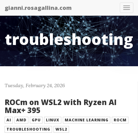
gianni.rosagallina.com
Tog
nav
troubleshooting
Tuesday, February 24, 2026
ROCm on WSL2 with Ryzen AI
Max+ 395
AI
AMD
GPU
LINUX
MACHINE LEARNING
ROCM
TROUBLESHOOTING
WSL2