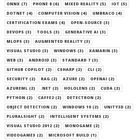
ONNX (7)
PHONE 8 (6)
MIXED REALITY (5)
IOT (5)
DOTNET (4)
COMPUTER VISION (4)
UMBRACO (4)
CERTIFICATION EXAMS (4)
OPEN-SOURCE (3)
DEVOPS (3)
TOOLS (3)
GENERATIVE AI (3)
MLOPS (3)
AUGMENTED REALITY (3)
VISUAL STUDIO (3)
WINDOWS (3)
XAMARIN (3)
WEB (3)
ANDROID (3)
STANDARD 7 (3)
GITHUB COPILOT (2)
CSHARP (2)
CLI (2)
SECURITY (2)
RAG (2)
AZURE (2)
OPENAI (2)
AZUREML (2)
.NET (2)
HOLOLENS (2)
CUDA (2)
PYTHON (2)
CAFFE2 (2)
DETECTRON (2)
OBJECT DETECTION (2)
WINDOWS 10 (2)
UNITY3D (2)
PLURALSIGHT (2)
INTELLIGENT SYSTEMS (2)
VISUAL STUDIO 2012 (2)
MONOGAME (2)
VIDEOGAMES (2)
MICROSOFT BUILD (1)