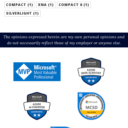
COMPACT (1)
XNA (1)
COMPACT 8 (1)
SILVERLIGHT (1)
The opinions expressed herein are my own personal opinions and
do not necessarily reflect those of my employer or anyone else.