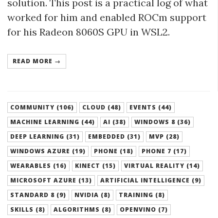
solution. This post is a practical log of what
worked for him and enabled ROCm support
for his Radeon 8060S GPU in WSL2.
READ MORE →
COMMUNITY (106)
CLOUD (48)
EVENTS (44)
MACHINE LEARNING (44)
AI (38)
WINDOWS 8 (36)
DEEP LEARNING (31)
EMBEDDED (31)
MVP (28)
WINDOWS AZURE (19)
PHONE (18)
PHONE 7 (17)
WEARABLES (16)
KINECT (15)
VIRTUAL REALITY (14)
MICROSOFT AZURE (13)
ARTIFICIAL INTELLIGENCE (9)
STANDARD 8 (9)
NVIDIA (8)
TRAINING (8)
SKILLS (8)
ALGORITHMS (8)
OPENVINO (7)