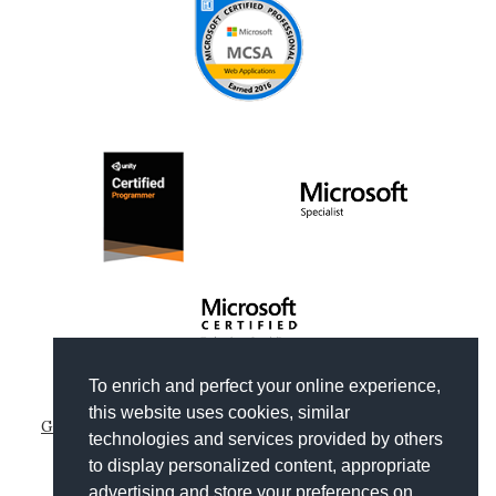
To enrich and perfect your online experience,
Copyright © 2012-2026
Gianni Rosa Gallina
.
this website uses cookies, similar
Generated by Wyam
|
Hosted by Arvixe
|
Privacy policies
technologies and services provided by others
Theme based on
Clean Blog by Start Bootstrap
to display personalized content, appropriate
advertising and store your preferences on