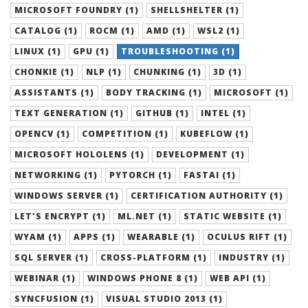
MICROSOFT FOUNDRY (1)
SHELLSHELTER (1)
CATALOG (1)
ROCM (1)
AMD (1)
WSL2 (1)
LINUX (1)
GPU (1)
TROUBLESHOOTING (1)
CHONKIE (1)
NLP (1)
CHUNKING (1)
3D (1)
ASSISTANTS (1)
BODY TRACKING (1)
MICROSOFT (1)
TEXT GENERATION (1)
GITHUB (1)
INTEL (1)
OPENCV (1)
COMPETITION (1)
KUBEFLOW (1)
MICROSOFT HOLOLENS (1)
DEVELOPMENT (1)
NETWORKING (1)
PYTORCH (1)
FASTAI (1)
WINDOWS SERVER (1)
CERTIFICATION AUTHORITY (1)
LET'S ENCRYPT (1)
ML.NET (1)
STATIC WEBSITE (1)
WYAM (1)
APPS (1)
WEARABLE (1)
OCULUS RIFT (1)
SQL SERVER (1)
CROSS-PLATFORM (1)
INDUSTRY (1)
WEBINAR (1)
WINDOWS PHONE 8 (1)
WEB API (1)
SYNCFUSION (1)
VISUAL STUDIO 2013 (1)