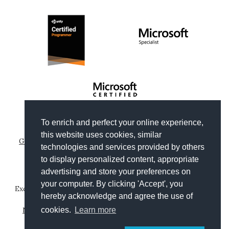
To enrich and perfect your online experience,
Copyright © 2012-2026
Gianni Rosa Gallina
.
this website uses cookies, similar
Generated by Wyam
|
Hosted by Arvixe
|
Privacy policies
technologies and services provided by others
Theme based on
Clean Blog by Start Bootstrap
to display personalized content, appropriate
advertising and store your preferences on
your computer. By clicking 'Accept', you
Except where otherwise noted, content on this website is
hereby acknowledge and agree the use of
licensed under a
Creative Commons Attribution-
NonCommercial-ShareAlike 4.0 International License
.
cookies.
Learn more