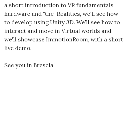
a short introduction to VR fundamentals,
hardware and "the" Realities, we'll see how
to develop using Unity 3D. We'll see how to
interact and move in Virtual worlds and
we'll showcase
ImmotionRoom
, with a short
live demo.
See you in Brescia!