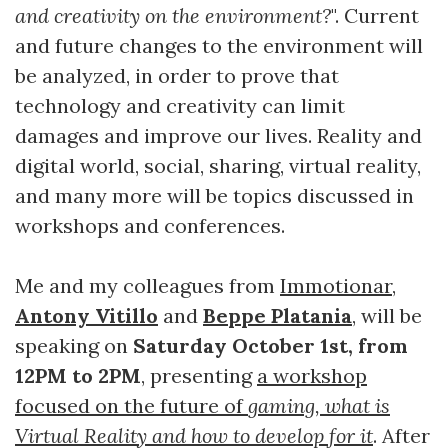
and creativity on the environment?
". Current
and future changes to the environment will
be analyzed, in order to prove that
technology and creativity can limit
damages and improve our lives. Reality and
digital world, social, sharing, virtual reality,
and many more will be topics discussed in
workshops and conferences.
Me and my colleagues from
Immotionar
,
Antony Vitillo
and
Beppe Platania
, will be
speaking on
Saturday October 1st,
from
12PM to 2PM
, presenting
a workshop
focused on the future of
gaming, what is
Virtual Reality and how to develop for it
. After