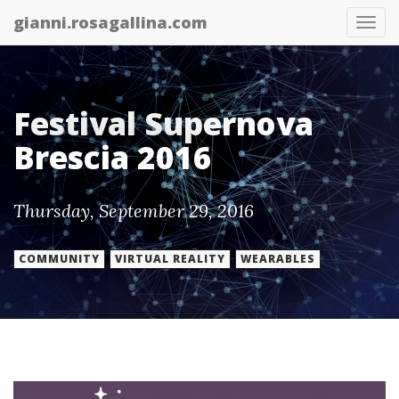
gianni.rosagallina.com
Tog
nav
Festival Supernova
Brescia 2016
Thursday, September 29, 2016
COMMUNITY
VIRTUAL REALITY
WEARABLES