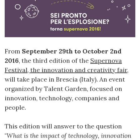
From
September 29th to October 2nd
2016
, the third edition of the
Supernova
Festival, the innovation and creativity fair
,
will take place in Brescia (Italy). An event
organized by Talent Garden, focused on
innovation, technology, companies and
people.
This edition will answer to the question
"
What is the impact of technology, innovation