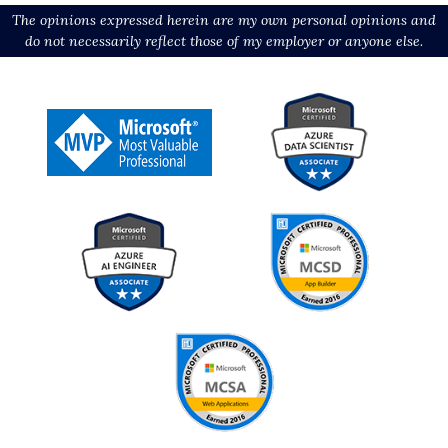
The opinions expressed herein are my own personal opinions and
do not necessarily reflect those of my employer or anyone else.