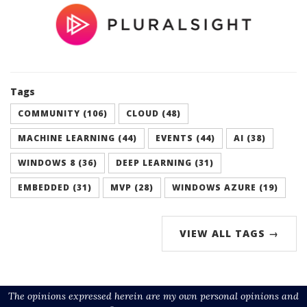
Tags
COMMUNITY (106)
CLOUD (48)
MACHINE LEARNING (44)
EVENTS (44)
AI (38)
WINDOWS 8 (36)
DEEP LEARNING (31)
EMBEDDED (31)
MVP (28)
WINDOWS AZURE (19)
VIEW ALL TAGS →
The opinions expressed herein are my own personal opinions and