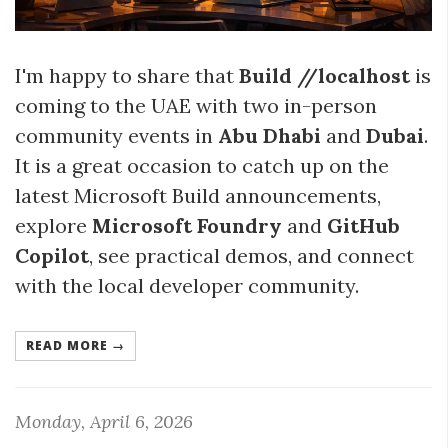
I'm happy to share that
Build //localhost
is
coming to the UAE with two in-person
community events in
Abu Dhabi
and
Dubai
.
It is a great occasion to catch up on the
latest Microsoft Build announcements,
explore
Microsoft Foundry
and
GitHub
Copilot
, see practical demos, and connect
with the local developer community.
READ MORE →
Monday, April 6, 2026