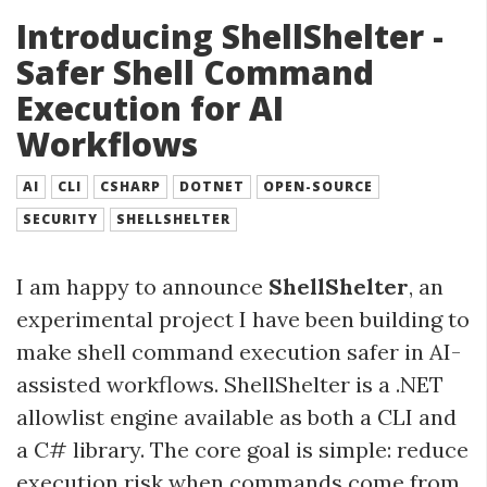
Introducing ShellShelter -
Safer Shell Command
Execution for AI
Workflows
AI
CLI
CSHARP
DOTNET
OPEN-SOURCE
SECURITY
SHELLSHELTER
I am happy to announce
ShellShelter
, an
experimental project I have been building to
make shell command execution safer in AI-
assisted workflows. ShellShelter is a .NET
allowlist engine available as both a CLI and
a C# library. The core goal is simple: reduce
execution risk when commands come from