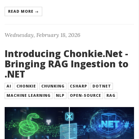
READ MORE →
Wednesday, February 18, 2026
Introducing Chonkie.Net -
Bringing RAG Ingestion to
.NET
AI
CHONKIE
CHUNKING
CSHARP
DOTNET
MACHINE LEARNING
NLP
OPEN-SOURCE
RAG