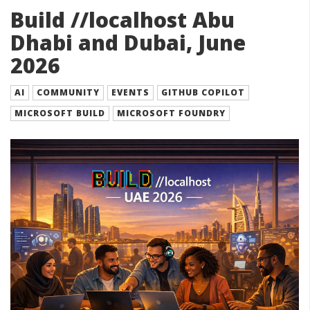
Build //localhost Abu
Dhabi and Dubai, June
2026
AI
COMMUNITY
EVENTS
GITHUB COPILOT
MICROSOFT BUILD
MICROSOFT FOUNDRY