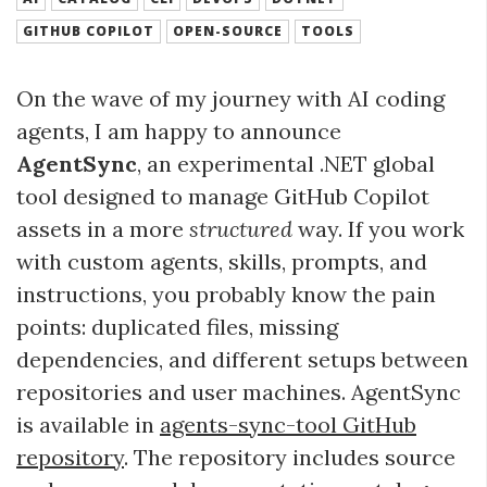
GITHUB COPILOT
OPEN-SOURCE
TOOLS
On the wave of my journey with AI coding
agents, I am happy to announce
AgentSync
, an experimental .NET global
tool designed to manage GitHub Copilot
assets in a more
structured
way. If you work
with custom agents, skills, prompts, and
instructions, you probably know the pain
points: duplicated files, missing
dependencies, and different setups between
repositories and user machines. AgentSync
is available in
agents-sync-tool GitHub
repository
. The repository includes source