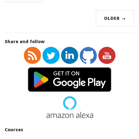
OLDER
→
Share and follow
Courses