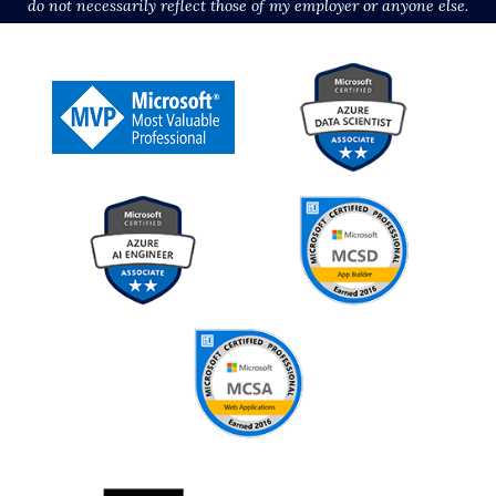
do not necessarily reflect those of my employer or anyone else.