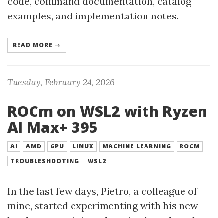
code, command documentation, catalog
examples, and implementation notes.
READ MORE →
Tuesday, February 24, 2026
ROCm on WSL2 with Ryzen
AI Max+ 395
AI
AMD
GPU
LINUX
MACHINE LEARNING
ROCM
TROUBLESHOOTING
WSL2
In the last few days, Pietro, a colleague of
mine, started experimenting with his new