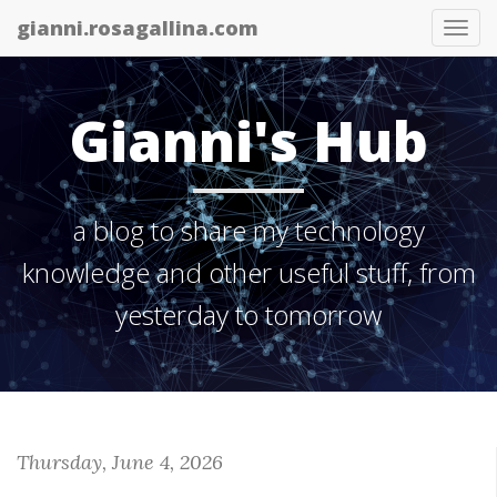
gianni.rosagallina.com
Tog
nav
Gianni's Hub
a blog to share my technology
knowledge and other useful stuff, from
yesterday to tomorrow
Thursday, June 4, 2026