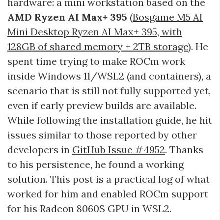
hardware: a mini workstation based on the
AMD Ryzen AI Max+ 395
(
Bosgame M5 AI
Mini Desktop Ryzen AI Max+ 395, with
128GB of shared memory + 2TB storage
). He
spent time trying to make ROCm work
inside Windows 11/WSL2 (and containers), a
scenario that is still not fully supported yet,
even if early preview builds are available.
While following the installation guide, he hit
issues similar to those reported by other
developers in
GitHub Issue #4952
. Thanks
to his persistence, he found a working
solution. This post is a practical log of what
worked for him and enabled ROCm support
for his Radeon 8060S GPU in WSL2.