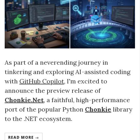
As part of a neverending journey in
tinkering and exploring AI-assisted coding
with
GitHub Copilot
, I'm excited to
announce the preview release of
Chonkie.Net
, a faithful, high-performance
port of the popular Python
Chonkie
library
to the .NET ecosystem.
READ MORE →