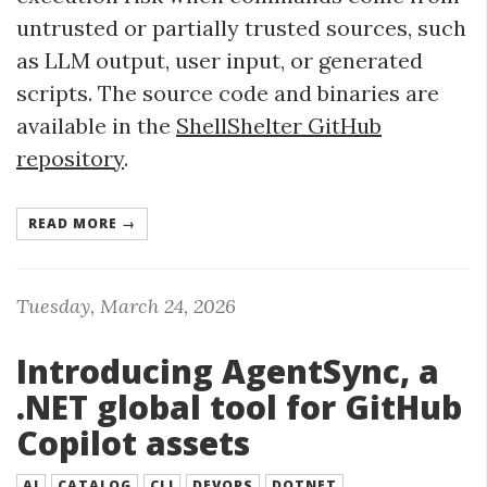
untrusted or partially trusted sources, such
as LLM output, user input, or generated
scripts. The source code and binaries are
available in the
ShellShelter GitHub
repository
.
READ MORE →
Tuesday, March 24, 2026
Introducing AgentSync, a
.NET global tool for GitHub
Copilot assets
AI
CATALOG
CLI
DEVOPS
DOTNET