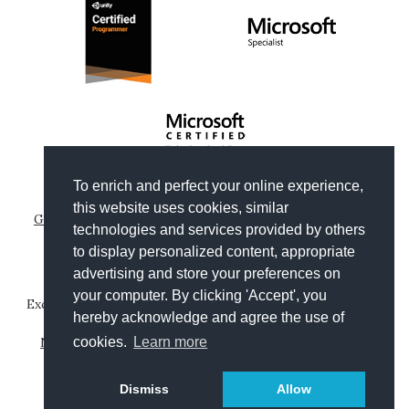
To enrich and perfect your online experience,
Copyright © 2012-2026
Gianni Rosa Gallina
.
this website uses cookies, similar
Generated by Wyam
|
Hosted by Arvixe
|
Privacy policies
technologies and services provided by others
Theme based on
Clean Blog by Start Bootstrap
to display personalized content, appropriate
advertising and store your preferences on
your computer. By clicking 'Accept', you
Except where otherwise noted, content on this website is
hereby acknowledge and agree the use of
licensed under a
Creative Commons Attribution-
NonCommercial-ShareAlike 4.0 International License
.
cookies.
Learn more
Leggi in
Dismiss
Allow