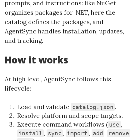
prompts, and instructions: like NuGet
organizes packages for .NET, here the
catalog defines the packages, and
AgentSync handles installation, updates,
and tracking.
How it works
At high level, AgentSync follows this
lifecycle:
Load and validate
.
catalog.json
Resolve platform and scope targets.
Execute command workflows (
,
use
,
,
,
,
,
install
sync
import
add
remove