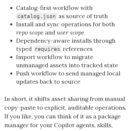
Catalog-first workflow with
as source of truth
catalog.json
Install and sync operations for both
repo scope
and
user scope
Dependency-aware installs through
typed
references
requires
Import workflow to migrate
unmanaged assets into tracked state
Push workflow to send managed local
updates back to source
In short, it shifts asset sharing from manual
copy-paste to explicit, auditable operations.
If you like, you can think of it as a package
manager for your Copilot agents, skills,