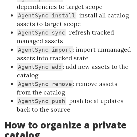
dependencies to target scope
: install all catalog
AgentSync install
assets to target scope
: refresh tracked
AgentSync sync
managed assets
: import unmanaged
AgentSync import
assets into tracked state
: add new assets to the
AgentSync add
catalog
: remove assets
AgentSync remove
from the catalog
: push local updates
AgentSync push
back to the source
How to organize a private
catalog