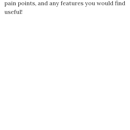
pain points, and any features you would find
useful!