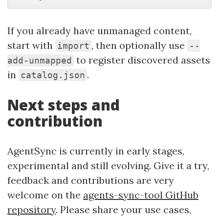
If you already have unmanaged content,
start with
, then optionally use
import
--
to register discovered assets
add-unmapped
in
.
catalog.json
Next steps and
contribution
AgentSync is currently in early stages,
experimental and still evolving. Give it a try,
feedback and contributions are very
welcome on the
agents-sync-tool GitHub
repository
. Please share your use cases,