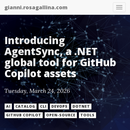
gianni.rosagallina.com
Tog
nav
Introducing
AgentSync, a .NET
global tool for GitHub
Copilot assets
Tuesday, March 24, 2026
AI
CATALOG
CLI
DEVOPS
DOTNET
GITHUB COPILOT
OPEN-SOURCE
TOOLS