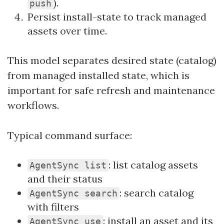
).
push
Persist install-state to track managed
assets over time.
This model separates desired state (catalog)
from managed installed state, which is
important for safe refresh and maintenance
workflows.
Typical command surface:
: list catalog assets
AgentSync list
and their status
: search catalog
AgentSync search
with filters
: install an asset and its
AgentSync use