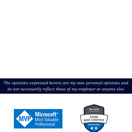
The opinions expressed herein are my own personal opinions and
do not necessarily reflect those of my employer or anyone else.