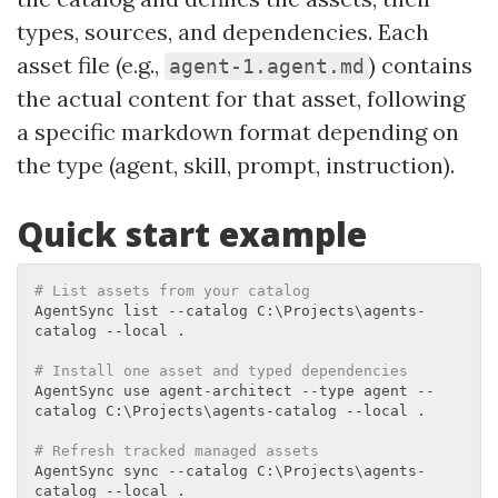
types, sources, and dependencies. Each
asset file (e.g.,
) contains
agent-1.agent.md
the actual content for that asset, following
a specific markdown format depending on
the type (agent, skill, prompt, instruction).
Quick start example
# List assets from your catalog
AgentSync list --catalog C:\Projects\agents-
catalog --local .

# Install one asset and typed dependencies
AgentSync use agent-architect --type agent --
catalog C:\Projects\agents-catalog --local .

# Refresh tracked managed assets
AgentSync sync --catalog C:\Projects\agents-