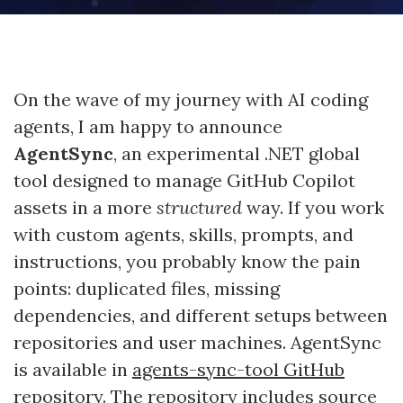
On the wave of my journey with AI coding
agents, I am happy to announce
AgentSync
, an experimental .NET global
tool designed to manage GitHub Copilot
assets in a more
structured
way. If you work
with custom agents, skills, prompts, and
instructions, you probably know the pain
points: duplicated files, missing
dependencies, and different setups between
repositories and user machines. AgentSync
is available in
agents-sync-tool GitHub
repository
. The repository includes source