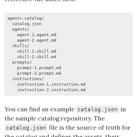
agents-catalog/

  catalog.json

  agents/

    agent-1.agent.md

    agent-2.agent.md

  skills/

    skill-1.skill.md

    skill-2.skill.md

  prompts/

    prompt-1.prompt.md

    prompt-2.prompt.md

  instructions/

    instruction-1.instruction.md

You can find an example
in
catalog.json
the sample catalog repository. The
file is the source of truth for
catalog.json
the catalog and defines the assets, their