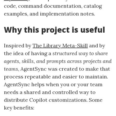
code, command documentation, catalog
examples, and implementation notes.
Why this project is useful
Inspired by
The Library Meta-Skill
and by
the idea of having a
structured way to share
agents, skills, and prompts across projects and
teams
, AgentSync was created to make that
process repeatable and easier to maintain.
AgentSync helps when you or your team
needs a shared and controlled way to
distribute Copilot customizations. Some
key benefits: