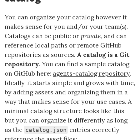
You can organize your catalog however it
makes sense for you and/or your team(s).
Catalogs can be public or
private
, and can
reference local paths or remote GitHub
repositories as sources.
A catalog is a Git
repository
. You can find a sample catalog
on GitHub here:
agents-catalog repository
.
Ideally, it starts simple and grows with time,
by adding assets and organizing them in a
way that makes sense for your use cases. A
minimal catalog structure looks like this,
but you can organize it differently as long
as the
entries correctly
catalog.json
reference the asset files: