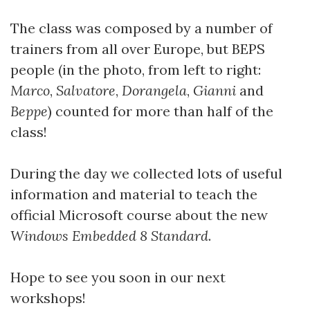
The class was composed by a number of
trainers from all over Europe, but BEPS
people (in the photo, from left to right:
Marco
,
Salvatore
,
Dorangela
,
Gianni
and
Beppe
) counted for more than half of the
class!
During the day we collected lots of useful
information and material to teach the
official Microsoft course about the new
Windows Embedded 8 Standard
.
Hope to see you soon in our next
workshops!