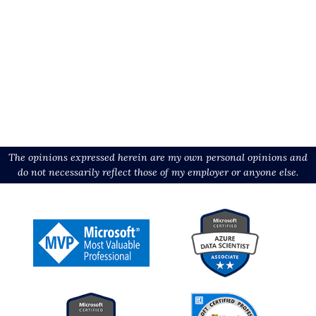
The opinions expressed herein are my own personal opinions and
do not necessarily reflect those of my employer or anyone else.