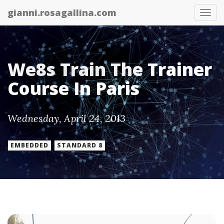
gianni.rosagallina.com
Tog
nav
We8s Train The Trainer
Course In Paris
Wednesday, April 24, 2013
EMBEDDED
STANDARD 8