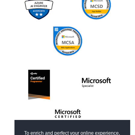
To enrich and perfect your online experience,