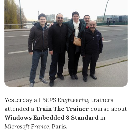
Yesterday all
BEPS Engineering
trainers
attended a
Train The Trainer
course about
Windows Embedded 8 Standard
in
Microsoft France
, Paris.