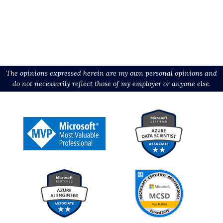
The opinions expressed herein are my own personal opinions and
do not necessarily reflect those of my employer or anyone else.