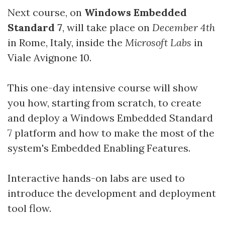
Next course, on
Windows Embedded
Standard 7
, will take place on
December 4th
in Rome, Italy, inside the
Microsoft Labs
in
Viale Avignone 10.
This one-day intensive course will show
you how, starting from scratch, to create
and deploy a Windows Embedded Standard
7 platform and how to make the most of the
system's Embedded Enabling Features.
Interactive hands-on labs are used to
introduce the development and deployment
tool flow.