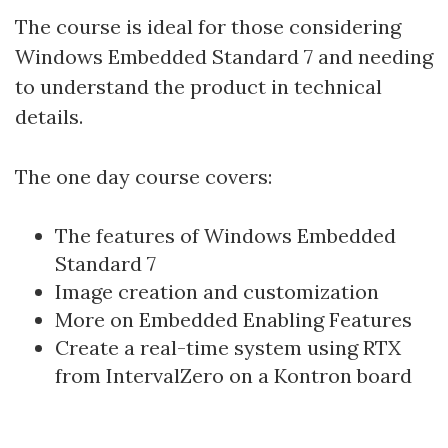
The course is ideal for those considering
Windows Embedded Standard 7 and needing
to understand the product in technical
details.
The one day course covers:
The features of Windows Embedded
Standard 7
Image creation and customization
More on Embedded Enabling Features
Create a real-time system using RTX
from IntervalZero on a Kontron board