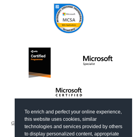
To enrich and perfect your online experience,
Copyright © 2012-2026
Gianni Rosa Gallina
.
this website uses cookies, similar
Generated by Wyam
|
Hosted by Arvixe
|
Privacy policies
technologies and services provided by others
Theme based on
Clean Blog by Start Bootstrap
to display personalized content, appropriate