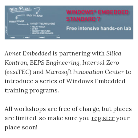
Avnet Embedded
is partnering with
Silica
,
Kontron
,
BEPS Engineering
,
Interval Zero
(
easiTEC
) and
Microsoft Innovation Center
to
introduce a series of Windows Embedded
training programs.
All workshops are free of charge, but places
are limited, so make sure you
register
your
place soon!