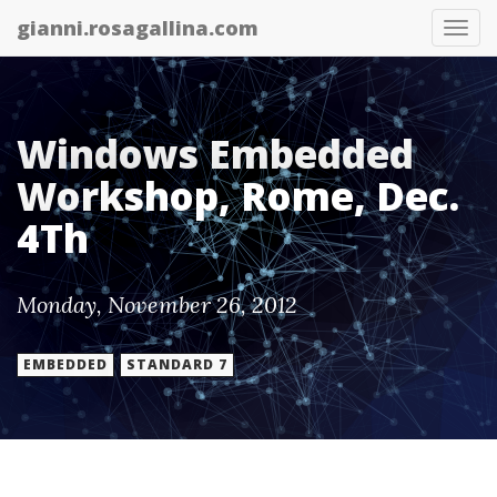
gianni.rosagallina.com
Tog
nav
Windows Embedded
Workshop, Rome, Dec.
4Th
Monday, November 26, 2012
EMBEDDED
STANDARD 7