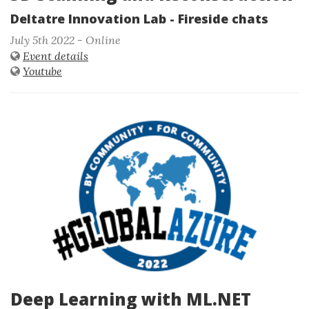
Deltatre Innovation Lab - Fireside chats
July 5th 2022 - Online
Event details
Youtube
Deep Learning with ML.NET