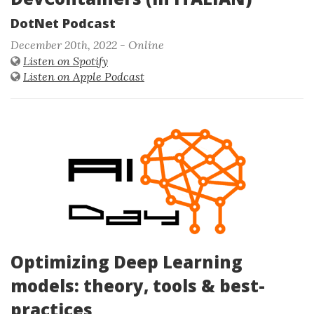
DotNet Podcast
December 20th, 2022 - Online
Listen on Spotify
Listen on Apple Podcast
Optimizing Deep Learning
models: theory, tools & best-
practices