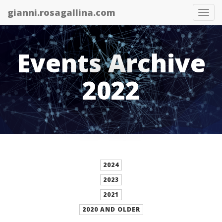
gianni.rosagallina.com
Tog
nav
Events Archive
2022
2024
2023
2021
2020 AND OLDER