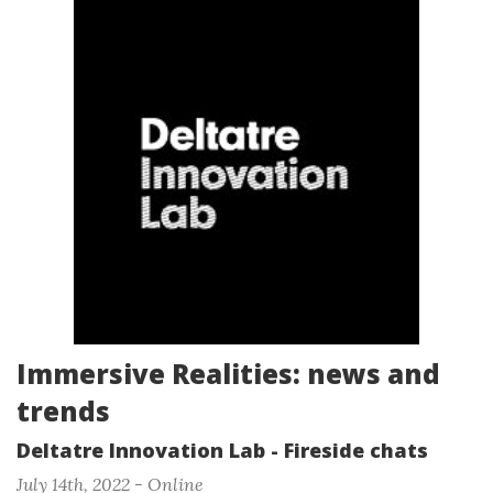
Immersive Realities: news and
trends
Deltatre Innovation Lab - Fireside chats
July 14th, 2022 - Online