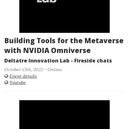
Building Tools for the Metaverse
with NVIDIA Omniverse
Deltatre Innovation Lab - Fireside chats
October 13th, 2022 - Online
Event details
Youtube