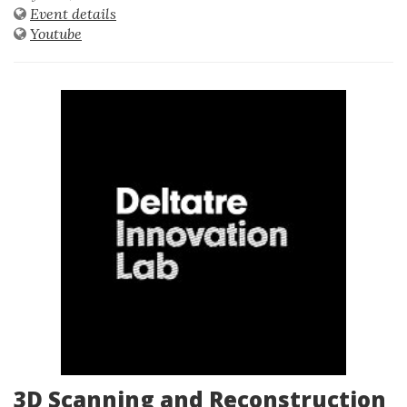
Event details
Youtube
3D Scanning and Reconstruction