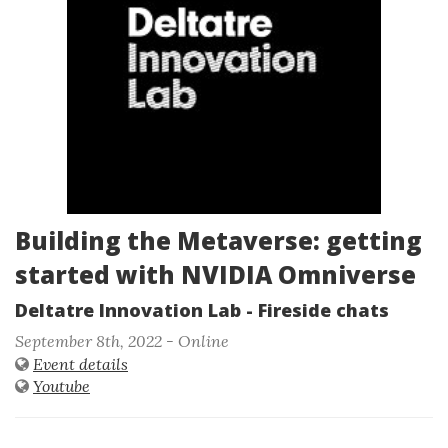
Building the Metaverse: getting
started with NVIDIA Omniverse
Deltatre Innovation Lab - Fireside chats
September 8th, 2022 - Online
Event details
Youtube