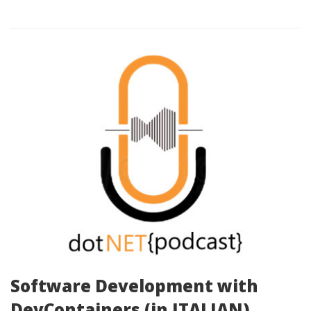
Software Development with
DevContainers (in ITALIAN)