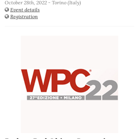
October 28th, 2022 - Torino (Italy)
Event details
Registration