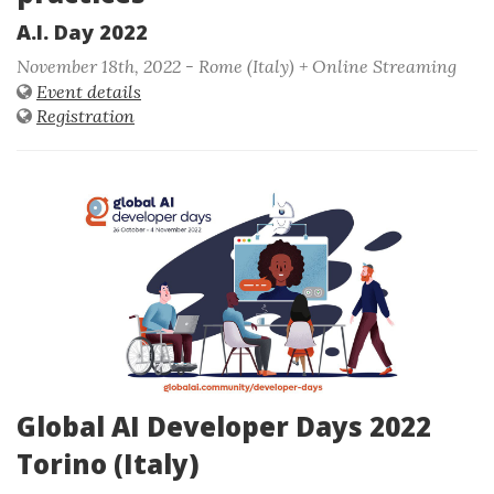
A.I. Day 2022
November 18th, 2022 - Rome (Italy) + Online Streaming
Event details
Registration
Global AI Developer Days 2022
Torino (Italy)