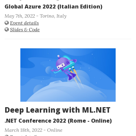
Global Azure 2022 (Italian Edition)
May 7th, 2022 - Torino, Italy
Event details
Slides & Code
Deep Learning with ML.NET
.NET Conference 2022 (Rome - Online)
March 18th, 2022 - Online