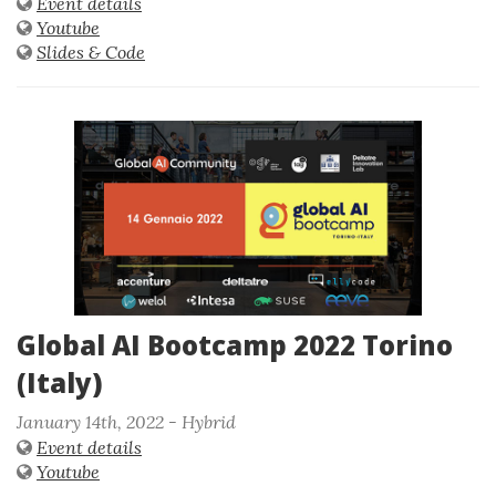
Event details
Youtube
Slides & Code
Global AI Bootcamp 2022 Torino
(Italy)
January 14th, 2022 - Hybrid
Event details
Youtube