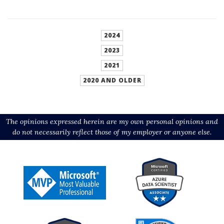
2024
2023
2021
2020 AND OLDER
The opinions expressed herein are my own personal opinions and
do not necessarily reflect those of my employer or anyone else.