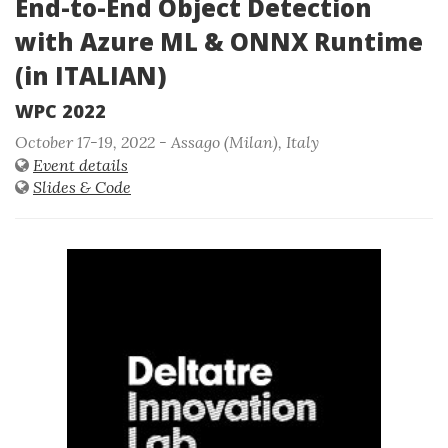
End-to-End Object Detection
with Azure ML & ONNX Runtime
(in ITALIAN)
WPC 2022
October 17-19, 2022 - Assago (Milan), Italy
Event details
Slides & Code